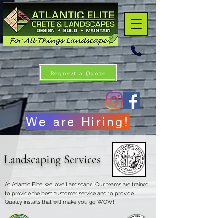
Request a Quote
We are Hiring!
Landscaping Services
At Atlantic Elite, we love Landscape! Our teams are trained
to provide the best customer service and to provide
Quality installs that will make you go WOW!