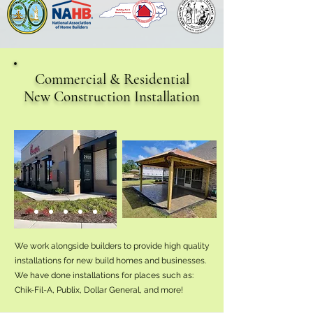
Commercial & Residential
New Construction Installation
We work alongside builders to provide high quality
installations for new build homes and businesses.
We have done installations for places such as:
Chik-Fil-A, Publix, Dollar General, and more!