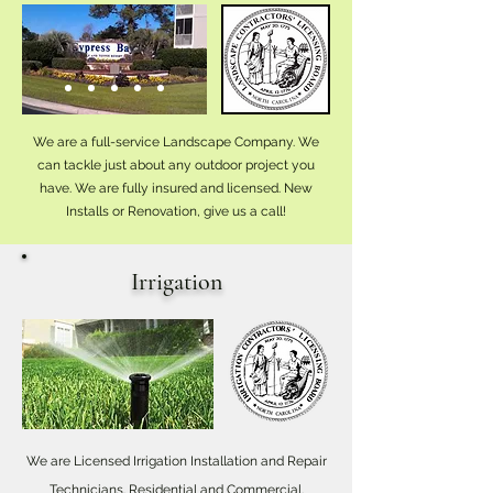
We are a full-service Landscape Company. We
can tackle just about any outdoor project you
have. We are fully insured and licensed. New
Installs or Renovation, give us a call!
Irrigation
We are Licensed Irrigation Installation and Repair
Technicians. Residential and Commercial.