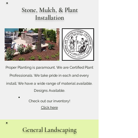
Stone, Mulch, & Plant
Installation
Proper Planting is paramount. We are Certified Plant
Professionals. We take pride in each and every
install. We have a wide range of material available.
Designs Available.
Check out our inventory!
Click here
General Landscaping