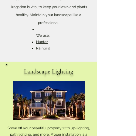
Irrigation is vital to keep your lawn and plants
healthy. Maintain your landscape like a
professional.
We use:
Hunter
Rainbird
Landscape Lighting
Show off your beautiful property with up-lighting,
path lighting, and more. Proper installation is a