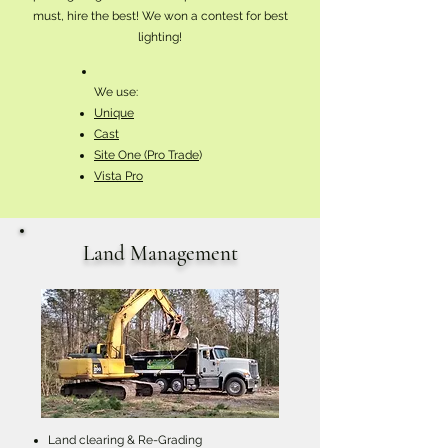
must, hire the best! We won a contest for best
lighting!
We use:
Unique
Cast
Site One (Pro Trade
)
Vista Pro
Land Management
Land clearing & Re-Grading