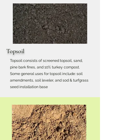
Topsoil
Topsoil consists of screened topsoil, sand,
pine bark fines, and 10% turkey compost.
Some general uses for topsoil include: soil
amendments, soil leveler, and sod & turfgrass
seed installation base