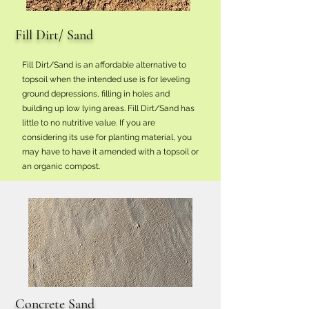
Fill Dirt/ Sand
Fill Dirt/Sand is an affordable alternative to
topsoil when the intended use is for leveling
ground depressions, filling in holes and
building up low lying areas. Fill Dirt/Sand has
little to no nutritive value. If you are
considering its use for planting material, you
may have to have it amended with a topsoil or
an organic compost.
Concrete Sand