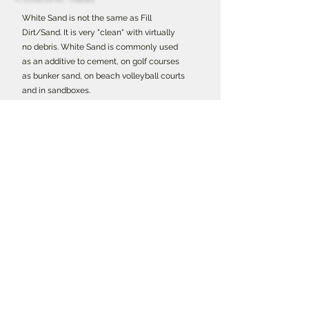
White Sand is not the same as Fill
Dirt/Sand. It is very "clean" with virtually
no debris. White Sand is commonly used
as an additive to cement, on golf courses
as bunker sand, on beach volleyball courts
and in sandboxes.
Morter Sand
Morter Sand is finer than concrete sand
and commonly used in masonry.