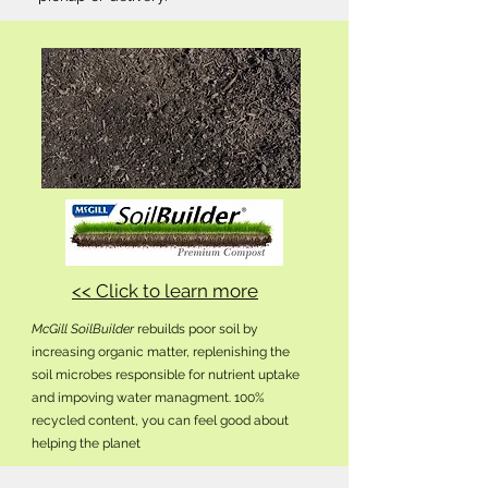
<< Click to learn more
McGill SoilBuilder
rebuilds poor soil by
increasing organic matter, replenishing the
soil microbes responsible for nutrient uptake
and impoving water managment. 100%
recycled content, you can feel good about
helping the planet