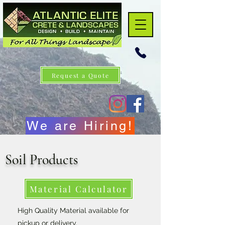
Request a Quote
We are Hiring!
Soil Products
Material Calculator
High Quality Material
available for
pickup or delivery.