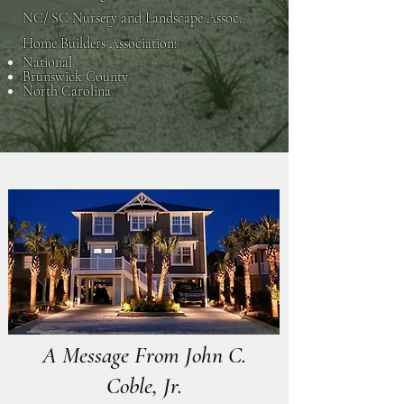
NC/ SC Nursery and Landscape Assoc.
Home Builders Association:
National
Brunswick County
North Carolina
A Message From John C.
Coble, Jr.