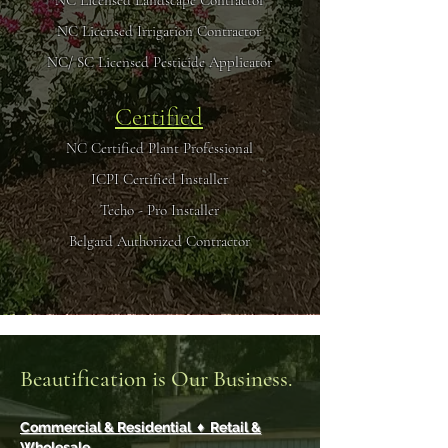
NC Licensed Landscape Contractor
NC Licensed Irrigation Contractor
NC/ SC Licensed Pesticide Applicator
Certified
NC Certified Plant Professional
ICPI Certified Installer
Techo - Pro Installer
Belgard Authorized Contractor
Beautification is Our Business.
Commercial & Residential ♦ Retail &
Wholesale