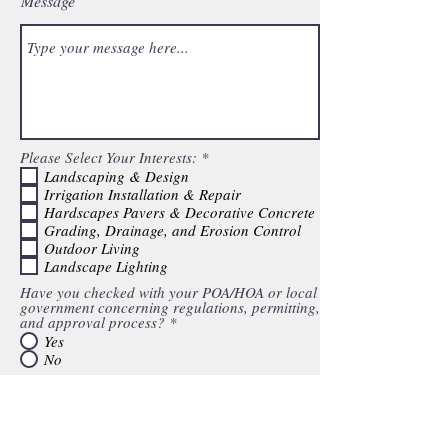
Message
R
Please Select Your Interests:
*
e
Landscaping & Design
q
Irrigation Installation & Repair
u
Hardscapes Pavers & Decorative Concrete
i
Grading, Drainage, and Erosion Control
r
e
Outdoor Living
d
Landscape Lighting
Have you checked with your POA/HOA or local
government concerning regulations, permitting,
and approval process?
*
Yes
No
Do you have a plot plan of your property?
*
Yes
No