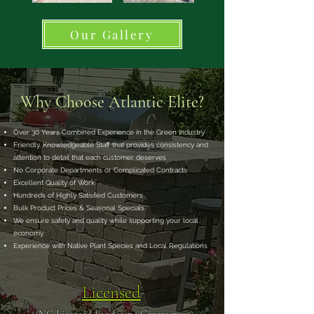
Our Gallery
Why Choose Atlantic Elite?
Over 30 Years Combined Experience in the Green Industry
Friendly, Knowledgeable Staff that provides consistency and
attention to detail that each customer deserves
No Corporate Departments or Complicated Contracts
Excellent Quality of Work
Hundreds of Highly Satisfied Customers
Bulk Product Prices & Seasonal Specials
We ensure safety and quality while supporting your local
economy
Experience with Native Plant Species and Local Regulations
Licensed