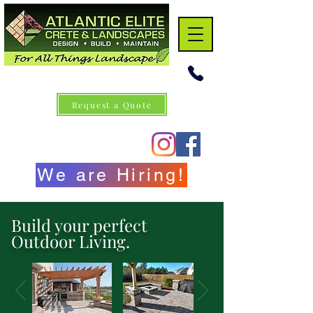
Request a Quote
We are Hiring!
Build your perfect
Outdoor Living.