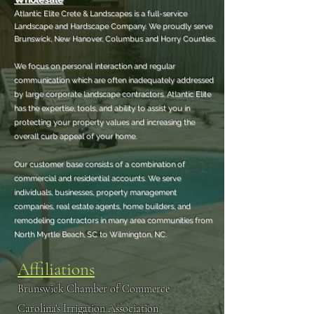
A
tlantic Elite Crete & Landscapes is a full-service
Landscape and Hardscape Company.
We proudly serve
Brunswick, New Hanover, Columbus and Horry Counties.
We focus on personal interaction and regular
communication which are often inadequately addressed
by large corporate landscape contractors. Atlantic Elite
has the expertise, tools, and ability to assist you in
protecting your property values and increasing the
overall curb appeal of your home.
Our customer base consists of a combination of
commercial and residential accounts. We serve
individuals, businesses, property management
companies, real estate agents, home builders, and
remodeling contractors in many area communities from
North Myrtle Beach, SC to Wilmington, NC.
Affiliations
Brunswick Chamber of Commerce
Carolina's Irrigation Association