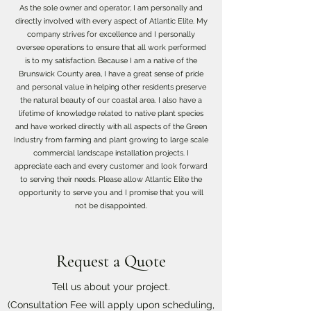
As the sole owner and operator, I am personally and
directly involved with every aspect of Atlantic Elite. My
company strives for excellence and I personally
oversee operations to ensure that all work performed
is to my satisfaction. Because I am a native of the
Brunswick County area, I have a great sense of pride
and personal value in helping other residents preserve
the natural beauty of our coastal area. I also have a
lifetime of knowledge related to native plant species
and have worked directly with all aspects of the Green
Industry from farming and plant growing to large scale
commercial landscape installation projects. I
appreciate each and every customer and look forward
to serving their needs. Please allow Atlantic Elite the
opportunity to serve you and I promise that you will
not be disappointed.
Request a Quote
Tell us about your project.
(Consultation Fee will apply upon scheduling,