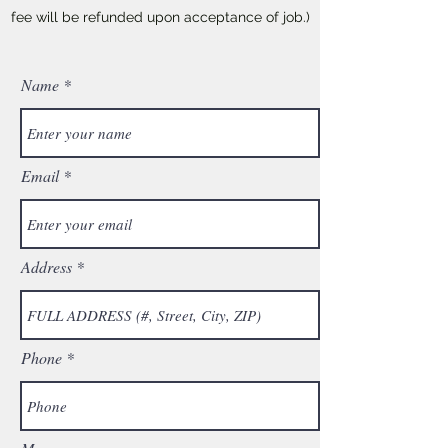
fee will be refunded upon acceptance of job.)
Name
Email
Address
Phone